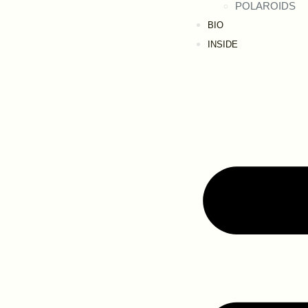
POLAROIDS
BIO
INSIDE