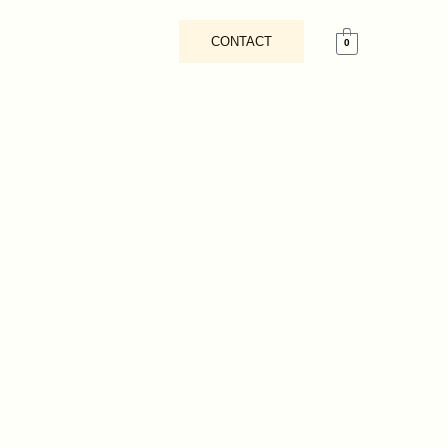
CONTACT
0