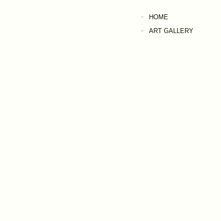
HOME
ART GALLERY