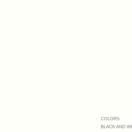
COLORS
BLACK AND W